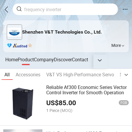
Shenzhen V&T Technologies Co., Ltd.
More
Home
Product
Company
Discover
Contact
All
Accessories
V&T VS High-Performance Servo
Solar 
Reliable Af300 Economic Series Vector
Control Inverter for Smooth Operation
US$
85.00
FOB
1 Piece
(MOQ)