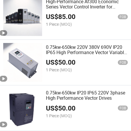
High-Performance Af300 Economic
Series Vector Control Inverter for
Smooth Operation
US$
85.00
FOB
1 Piece
(MOQ)
0.75kw-650kw 220V 380V 690V IP20
IP65 High Performance Vector Variable
Frequency Inverter
US$
50.00
FOB
1 Piece
(MOQ)
0.75kw-650kw IP20 IP65 220V 3phase
High Performance Vector Drives
US$
50.00
FOB
1 Piece
(MOQ)