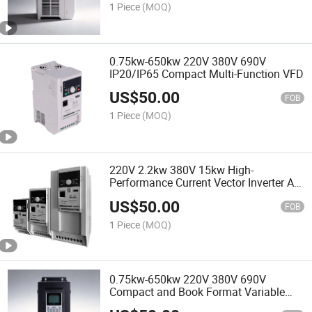
1 Piece
(MOQ)
0.75kw-650kw 220V 380V 690V
IP20/IP65 Compact Multi-Function VFD
US$
50.00
FOB
1 Piece
(MOQ)
220V 2.2kw 380V 15kw High-
Performance Current Vector Inverter AC
Drive VFD
US$
50.00
FOB
1 Piece
(MOQ)
0.75kw-650kw 220V 380V 690V
Compact and Book Format Variable
Frequency Drives VFD