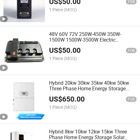
US$
50.00
FOB
1 Piece
(MOQ)
48V 60V 72V 250W-450W 350W-
1500W 1500W-3500W Electric
Motorcycle Motor Controller
US$
50.00
FOB
1 Piece
(MOQ)
Hybrid 20kw 30kw 35kw 40kw 50kw
Three Phase Home Energy Storage
Solar Inverter
US$
650.00
FOB
1 Piece
(MOQ)
Hybrid 8kw 10kw 12kw 15kw Three
Phase Home Energy Storage Solar