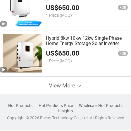
Inverter
US$
650.00
FOB
1 Piece
(MOQ)
Hybrid 8kw 10kw 12kw Single Phase
Home Energy Storage Solar Inverter
US$
650.00
FOB
1 Piece
(MOQ)
View More
Hot Products
Hot Products Price
Wholesale Hot Products
Insights
Copyright © 2026 Focus Technology Co., Ltd. All Rights Reserved