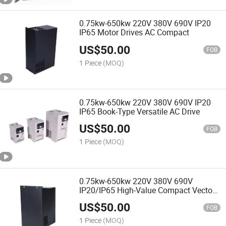
0.75kw-650kw 220V 380V 690V IP20
IP65 Motor Drives AC Compact
US$
50.00
FOB
1 Piece
(MOQ)
0.75kw-650kw 220V 380V 690V IP20
IP65 Book-Type Versatile AC Drive
US$
50.00
FOB
1 Piece
(MOQ)
0.75kw-650kw 220V 380V 690V
IP20/IP65 High-Value Compact Vector
AC Drive
US$
50.00
FOB
1 Piece
(MOQ)