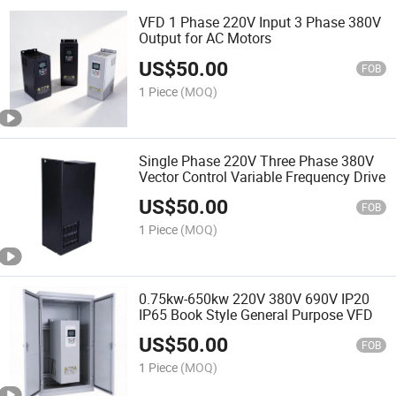
VFD 1 Phase 220V Input 3 Phase 380V
Output for AC Motors
US$
50.00
FOB
1 Piece
(MOQ)
Single Phase 220V Three Phase 380V
Vector Control Variable Frequency Drive
US$
50.00
FOB
1 Piece
(MOQ)
0.75kw-650kw 220V 380V 690V IP20
IP65 Book Style General Purpose VFD
US$
50.00
FOB
1 Piece
(MOQ)