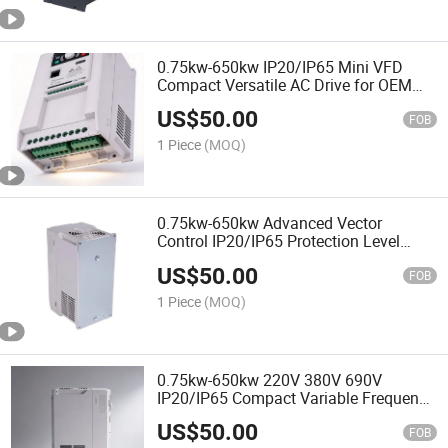
0.75kw-650kw IP20/IP65 Mini VFD
Compact Versatile AC Drive for OEM
ODM
US$
50.00
FOB
1 Piece
(MOQ)
0.75kw-650kw Advanced Vector
Control IP20/IP65 Protection Level
Compact VFD Frequency Inverter
US$
50.00
FOB
1 Piece
(MOQ)
0.75kw-650kw 220V 380V 690V
IP20/IP65 Compact Variable Frequency
Drives VFD
US$
50.00
FOB