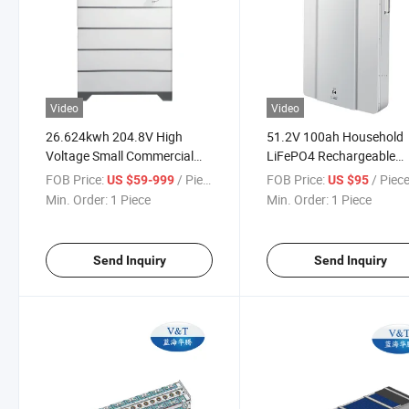
Video
Video
26.624kwh 204.8V High
51.2V 100ah Household
Voltage Small Commercial
LiFePO4 Rechargeable
Byd LiFePO4 Battery Energy
Battery Pack for Home
FOB Price:
/ Piece
FOB Price:
/ Piec
US $59-999
US $95
Storage System
Energy Storage Systems
Min. Order:
1 Piece
Min. Order:
1 Piece
Send Inquiry
Send Inquiry