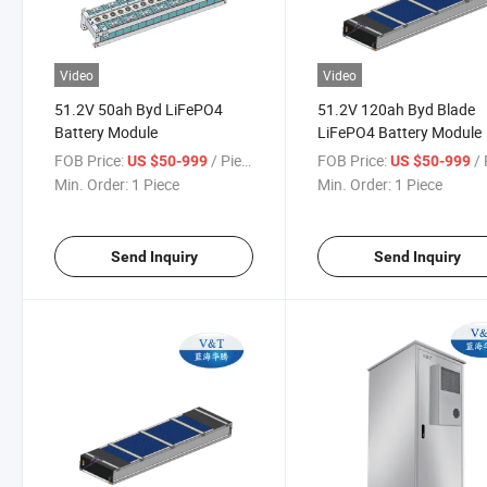
Video
Video
51.2V 50ah Byd LiFePO4
51.2V 120ah Byd Blade
Battery Module
LiFePO4 Battery Module
FOB Price:
/ Piece
FOB Price:
/ 
US $50-999
US $50-999
Min. Order:
1 Piece
Min. Order:
1 Piece
Send Inquiry
Send Inquiry