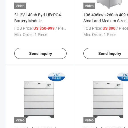
Video
Video
51.2V 140ah Byd LiFePO4
106.496kwh 260ah 409.
Battery Module
Small and Medium-Sized
Industry and Commerce
FOB Price:
/ Piece
FOB Price:
/ Piec
US $50-999
US $90
Energy Storage System
Min. Order:
1 Piece
Min. Order:
1 Piece
Send Inquiry
Send Inquiry
Video
Video