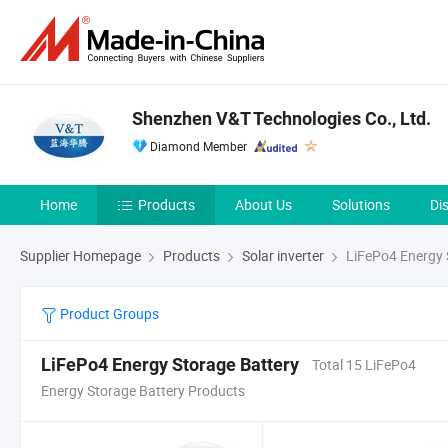
Shenzhen V&T Technologies Co., Ltd.
Diamond Member
Home
Products
About Us
Solutions
Di
Supplier Homepage
Products
Solar inverter
LiFePo4 Energy 
Product Groups
LiFePo4 Energy Storage Battery
Total 15 LiFePo4
Energy Storage Battery Products