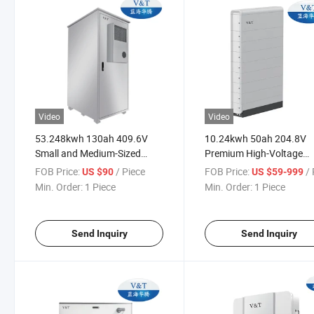
Video
Video
53.248kwh 130ah 409.6V
10.24kwh 50ah 204.8V
Small and Medium-Sized
Premium High-Voltage
Industry and Commerce
Residential LiFePO4 Byd-
FOB Price:
/ Piece
FOB Price:
/ 
US $90
US $59-999
Energy Storage System
Energy Storage Solution
Min. Order:
1 Piece
Min. Order:
1 Piece
Send Inquiry
Send Inquiry