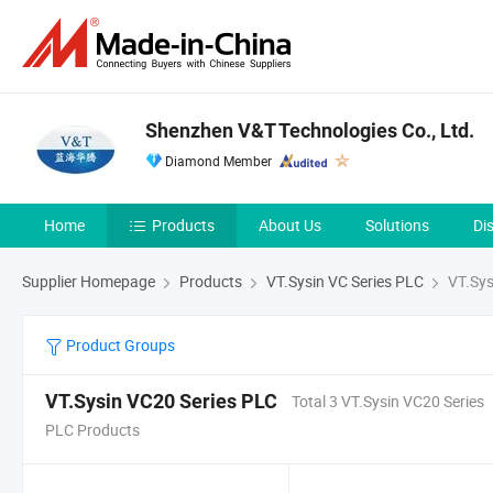
Shenzhen V&T Technologies Co., Ltd.
Diamond Member
Home
Products
About Us
Solutions
Di
Supplier Homepage
Products
VT.Sysin VC Series PLC
VT.Sys
Product Groups
VT.Sysin VC20 Series PLC
Total 3 VT.Sysin VC20 Series
PLC Products