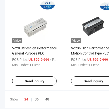
Video
Video
Vc20 Serieshigh Performance
Vc20h High Performanc
General Purpose PLC
Motion Control Type PLC
(High Performance Small
FOB Price:
/ Piece
FOB Price:
US $99-9,999
US $99-9,999
Min. Order:
1 Piece
Min. Order:
1 Piece
Send Inquiry
Send Inquiry
Show:
36
48
24