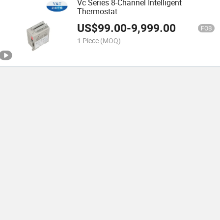
Vc Series 8-Channel Intelligent
Thermostat
US$
99.00
-
9,999.00
FOB
1 Piece
(MOQ)