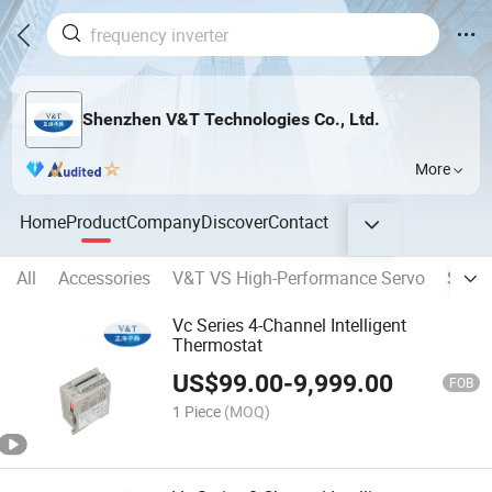
Shenzhen V&T Technologies Co., Ltd.
More
Home
Product
Company
Discover
Contact
All
Accessories
V&T VS High-Performance Servo
Solar 
Vc Series 4-Channel Intelligent
Thermostat
US$
99.00
-
9,999.00
FOB
1 Piece
(MOQ)