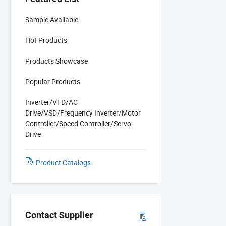
Sample Available
Hot Products
Products Showcase
Popular Products
Inverter/VFD/AC
Drive/VSD/Frequency Inverter/Motor
Controller/Speed Controller/Servo
Drive
Product Catalogs
Contact Supplier