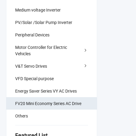
Medium voltage Inverter
PV/Solar /Solar Pump Inverter
Peripheral Devices
Motor Controller for Electric
Vehicles
V&T Servo Drives
VFD Special purpose
Energy Saver Series VY AC Drives
FV20 Mini Economy Series AC Drive
Others
Featured List