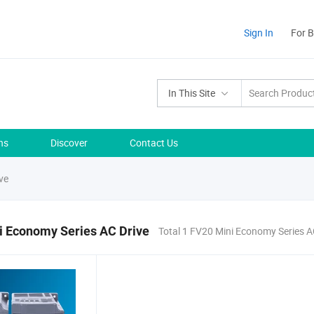
Sign In
For 
In This Site
ns
Discover
Contact Us
ve
i Economy Series AC Drive
Total 1 FV20 Mini Economy Series A