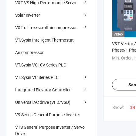
V&T VS High-Performance Servo
Solar inverter
V&T oil-free scroll air compressor
Video
VT.Sysin Intelligent Thermostat
V&T Vector A
Phase/1 Ph
Air compressor
VFD China M
Min. Order:
1
VT.Sysin VC10V Series PLC
VT.Sysin VC Series PLC
Sen
Integrated Elevator Controller
Universal AC drive (VFD/VSD)
Show:
24
V9 Series General Purpose Inverter
VTS General Purpose Inverter / Servo
Drive