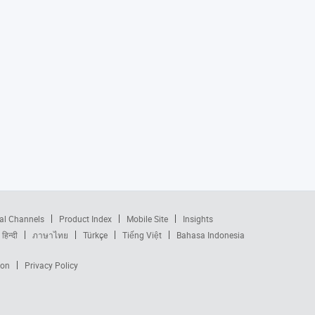
al Channels
Product Index
Mobile Site
Insights
हिन्दी
ภาษาไทย
Türkçe
Tiếng Việt
Bahasa Indonesia
ion
Privacy Policy