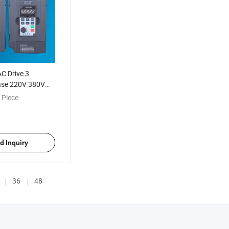
C Drive 3
ase 220V 380V
anufacturer
 Piece
d Inquiry
36
48