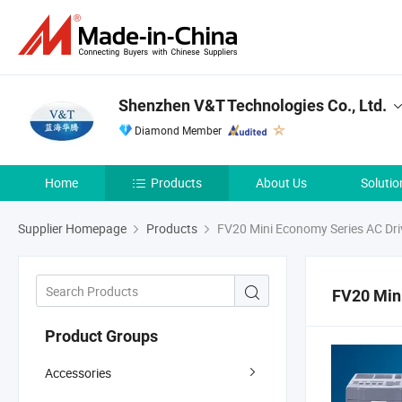
Shenzhen V&T Technologies Co., Ltd.
Diamond Member
Home
Products
About Us
Solutio
Supplier Homepage
Products
FV20 Mini Economy Series AC Dri
FV20 Min
Product Groups
Accessories