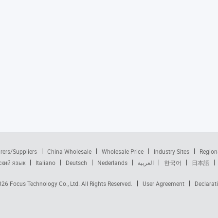
rers/Suppliers
China Wholesale
Wholesale Price
Industry Sites
Region
ский язык
Italiano
Deutsch
Nederlands
العربية
한국어
日本語
2026
Focus Technology Co., Ltd.
All Rights Reserved.
User Agreement
Declarat