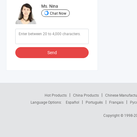
Ms. Nina
Chat Now
Send
Hot Products
China Products
Chinese Manufactu
Language Options:
Español
Português
Français
Рус
Copyright © 1998-