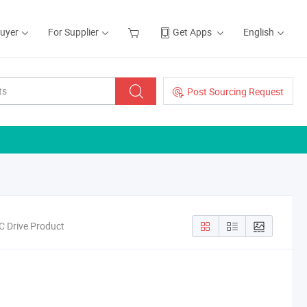
Buyer
For Supplier
Get Apps
English
Post Sourcing Request
C Drive Product