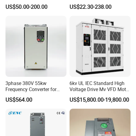
Drive AC200 0.4kw -22kw
50Hz 60Hz Frequency
US$50.00-200.00
US$22.30-238.00
with IGBT Module
Converter VFD
3phase 380V 55kw
6kv UL IEC Standard High
Frequency Converter for
Voltage Drive Mv VFD Motor
Crane & Lifts VFD Inverter
Control Equipment
US$564.00
US$15,800.00-19,800.00