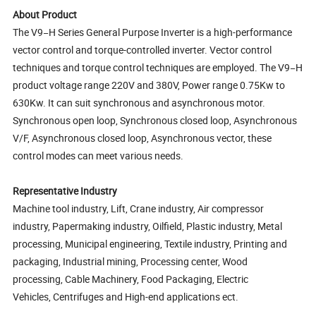
About Product
The V9−H Series General Purpose Inverter is a high-performance
vector control and torque-controlled inverter. Vector control
techniques and torque control techniques are employed. The V9−H
product voltage range 220V and 380V, Power range 0.75Kw to
630Kw. It can suit synchronous and asynchronous motor.
Synchronous open loop, Synchronous closed loop, Asynchronous
V/F, Asynchronous closed loop, Asynchronous vector, these
control modes can meet various needs.
Representative Industry
Machine tool industry, Lift, Crane industry, Air compressor
industry, Papermaking industry, Oilfield, Plastic industry, Metal
processing, Municipal engineering, Textile industry, Printing and
packaging, Industrial mining, Processing center, Wood
processing, Cable Machinery, Food Packaging, Electric
Vehicles, Centrifuges and High-end applications ect.