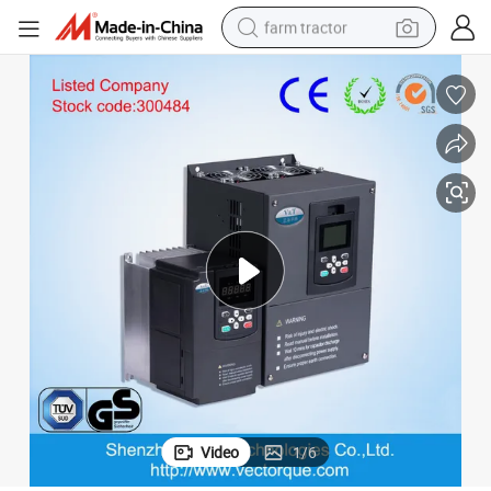
farm tractor
weight loss capsule
racing motorcycle
smart phone
basketball shoe
pullover hoody
crawler excavator
reagent
Video
1
/
6