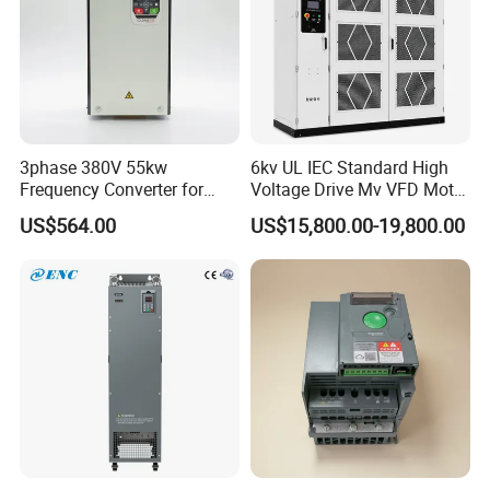
3phase 380V 55kw
6kv UL IEC Standard High
Frequency Converter for
Voltage Drive Mv VFD Motor
Crane & Lifts VFD Inverter
Control Equipment
US$564.00
US$15,800.00-19,800.00