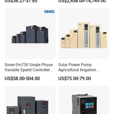
US$36.27-37.85
US$2,458.00-14,749.00
Frequency Drive
Inverter Variable Frequency
Drive Multifunctional
Inverter for
Cranes/Fan/Pump/Compre
ssor
Sinee Em730 Single Phase
Solar Power Pump
Variable Speed Controller
Agricultural Irrigation
VFD Frequency Inverter AC
Inverter Veichi Frequency
US$58.00-504.00
US$75.00-79.00
Drive Inverter
Inverter