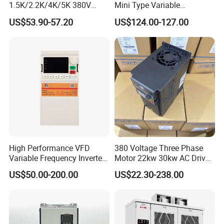
1.5K/2.2K/4K/5K 380V
Mini Type Variable
50Hz 60Hz Frequency
Frequency Drive/VFD
US$53.90-57.20
US$124.00-127.00
Inverter
High Performance VFD
380 Voltage Three Phase
Variable Frequency Inverter
Motor 22kw 30kw AC Drive
Drive AC200 0.4kw -22kw
50Hz 60Hz Frequency
US$50.00-200.00
US$22.30-238.00
with IGBT Module
Converter VFD