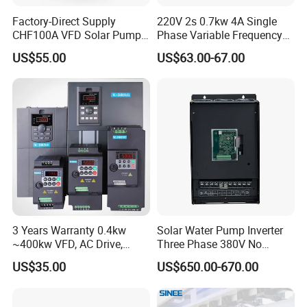
Factory-Direct Supply
220V 2s 0.7kw 4A Single
CHF100A VFD Solar Pump
Phase Variable Frequency
Inverter for Agriculture
Inverter Motor AC Drive
US$55.00
US$63.00-67.00
Irrigation and Industrial
Frequency AC Inverter VFD
Variable Frequency Drive
Frequency Converter Inverter
3 Years Warranty 0.4kw
Solar Water Pump Inverter
~400kw VFD, AC Drive,
Three Phase 380V No
Frequency Inverter
Battery 45kw Big Power
US$35.00
US$650.00-670.00