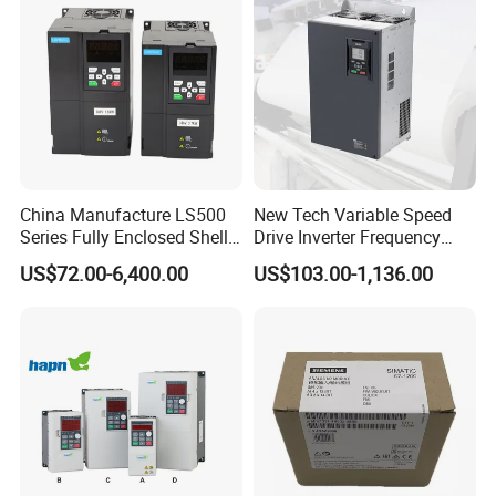
China Manufacture LS500
New Tech Variable Speed
Series Fully Enclosed Shell
Drive Inverter Frequency
Frequency Drive Converter
Transformer Controller
US$72.00-6,400.00
US$103.00-1,136.00
Variator Frequency Inverter
VFD Frequency Inverter with
Factory Price