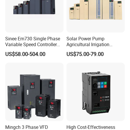
Sinee Em730 Single Phase
Solar Power Pump
Variable Speed Controller
Agricultural Irrigation
VFD Frequency Inverter AC
Inverter Veichi Frequency
US$58.00-504.00
US$75.00-79.00
Drive Inverter
Inverter
Mingch 3 Phase VFD
High Cost-Effectiveness