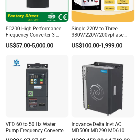
FC200 High-Performance
Single 220V to Three
Frequency Converter 3-
380V/220V/200vphase
Phase 380V with CE From
Voltage Converter Three
US$57.00-5,000.00
US$100.00-1,999.00
Manufacture
Phase Voltage Converter
VFD 60 to 50 Hz Water
Inovance Delta Invt AC
Pump Frequency Converter
MD500t MD290 MD610
AC Inverter AC Variable
Series 1.5kw 24V CS710-1