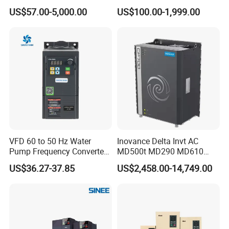
Phase 380V with CE From
Voltage Converter Three
US$57.00-5,000.00
US$100.00-1,999.00
Manufacture
Phase Voltage Converter
VFD 60 to 50 Hz Water
Inovance Delta Invt AC
Pump Frequency Converter
MD500t MD290 MD610
AC Inverter AC Variable
Series 1.5kw 24V CS710-1
US$36.27-37.85
US$2,458.00-14,749.00
Frequency Drive
Inverter Variable Frequency
Drive Multifunctional
Inverter for
Cranes/Fan/Pump/Compre
ssor