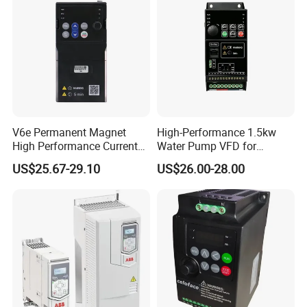
V6e Permanent Magnet
High-Performance 1.5kw
High Performance Current
Water Pump VFD for
Vector VFD
Efficient Water Management
US$25.67-29.10
US$26.00-28.00
Speed Drive VFD