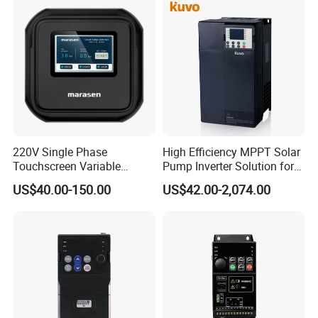
220V Single Phase
High Efficiency MPPT Solar
Touchscreen Variable
Pump Inverter Solution for
Frequency Drive Inverter for
Agriculture Irrigation
US$40.00-150.00
US$42.00-2,074.00
Water Pump Fan Motor
Speed Regulation Control