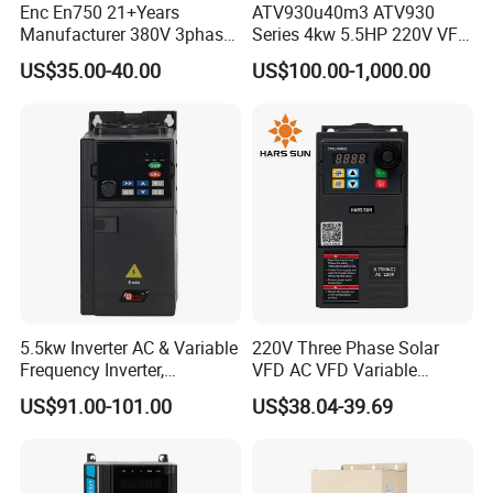
Enc En750 21+Years
ATV930u40m3 ATV930
Manufacturer 380V 3phase
Series 4kw 5.5HP 220V VFD
VSD Frequency Inverter
Inverter Motor Drive for
US$35.00-40.00
US$100.00-1,000.00
90kw VFD Customized AC
Schneider
Drive
5.5kw Inverter AC & Variable
220V Three Phase Solar
Frequency Inverter,
VFD AC VFD Variable
Frequency, DC, 24V Power,
Frequency Drive Factory
US$91.00-101.00
US$38.04-39.69
DC AC, VFD, VFD Drive,
Sale Top 10 VFD
380V Frequency Inverter