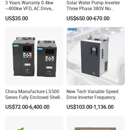
3 Years Warranty 0.4kw
Solar Water Pump Inverter
~400kw VFD, AC Drive,
Three Phase 380V No
Frequency Inverter
Battery 45kw Big Power
US$35.00
US$650.00-670.00
China Manufacture LS500
New Tech Variable Speed
Series Fully Enclosed Shell
Drive Inverter Frequency
Frequency Drive Converter
Transformer Controller
US$72.00-6,400.00
US$103.00-1,136.00
Variator Frequency Inverter
VFD Frequency Inverter with
Factory Price