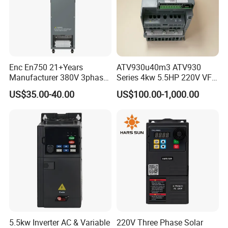
Enc En750 21+Years
ATV930u40m3 ATV930
Manufacturer 380V 3phase
Series 4kw 5.5HP 220V VFD
VSD Frequency Inverter
Inverter Motor Drive for
US$35.00-40.00
US$100.00-1,000.00
90kw VFD Customized AC
Schneider
Drive
5.5kw Inverter AC & Variable
220V Three Phase Solar