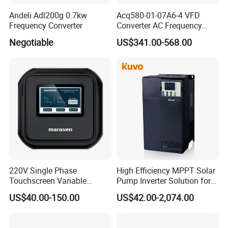
Andeli Adl200g 0.7kw
Acq580-01-07A6-4 VFD
Frequency Converter
Converter AC Frequency
Inverter for Constant
Negotiable
US$341.00-568.00
Pressure Water Supply
220V Single Phase
High Efficiency MPPT Solar
Touchscreen Variable
Pump Inverter Solution for
Frequency Drive Inverter for
Agriculture Irrigation
US$40.00-150.00
US$42.00-2,074.00
Water Pump Fan Motor
Speed Regulation Control