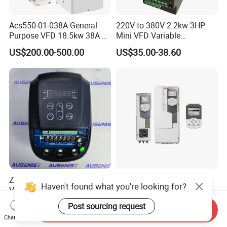
Acs550-01-038A General
220V to 380V 2.2kw 3HP
Purpose VFD 18.5kw 38A 3-
Mini VFD Variable
Phase 380-480V Variable
Frequency Drive Motor
US$200.00-500.00
US$35.00-38.60
Frequency Motor Speed
Speed
Control Drive
Z IP54 Water Pump VFD
100% Original Variable
Haven't found what you're looking for?
Variable Frequency Drive
Frequency Converter AC
220V 380V Constant
Variable Speed Drive 3
Post sourcing request
US$99.00-500.00
US$270.00-294.00
Send Inquiry
Pressure Inverter
Phase Inverter
Chat Now