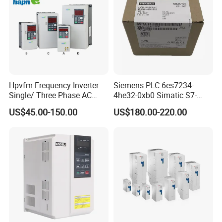
Hpvfm Frequency Inverter
Siemens PLC 6es7234-
Single/ Three Phase AC
4he32-0xb0 Simatic S7-
Motor Controller VFD Drives
1200 Analog Module
US$45.00-150.00
US$180.00-220.00