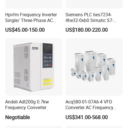
Hpvfm Frequency Inverter
Siemens PLC 6es7234-
Single/ Three Phase AC
4he32-0xb0 Simatic S7-
Motor Controller VFD Drives
1200 Analog Module
US$45.00-150.00
US$180.00-220.00
Andeli Adl200g 0.7kw
Acq580-01-07A6-4 VFD
Frequency Converter
Converter AC Frequency
Inverter for Constant
Negotiable
US$341.00-568.00
Pressure Water Supply