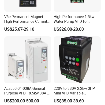
V6e Permanent Magnet
High-Performance 1.5kw
High Performance Current
Water Pump VFD for
Vector VFD
Efficient Water Management
US$25.67-29.10
US$26.00-28.00
Speed Drive VFD
Acs550-01-038A General
220V to 380V 2.2kw 3HP
Purpose VFD 18.5kw 38A 3-
Mini VFD Variable
Phase 380-480V Variable
Frequency Drive Motor
US$200.00-500.00
US$35.00-38.60
Frequency Motor Speed
Speed