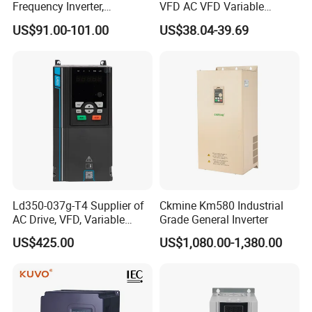
Frequency Inverter,
VFD AC VFD Variable
Frequency, DC, 24V Power,
Frequency Drive Factory
US$91.00-101.00
US$38.04-39.69
DC AC, VFD, VFD Drive,
Sale Top 10 VFD
380V Frequency Inverter
Ld350-037g-T4 Supplier of
Ckmine Km580 Industrial
AC Drive, VFD, Variable
Grade General Inverter
Frequency Inverter 37kw
US$425.00
US$1,080.00-1,380.00