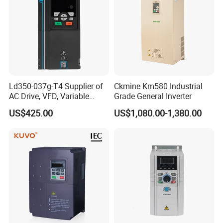
Ld350-037g-T4 Supplier of
Ckmine Km580 Industrial
AC Drive, VFD, Variable
Grade General Inverter
Frequency Inverter 37kw
US$425.00
US$1,080.00-1,380.00