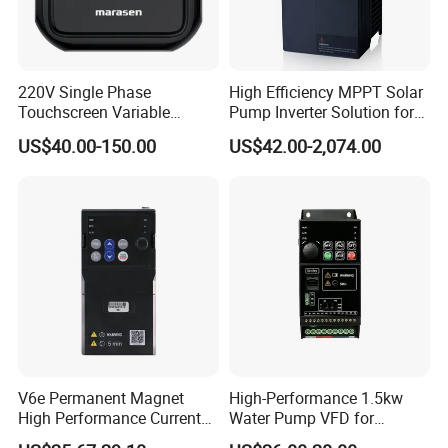
Terminal UP/DN given
Process PID given
Simple PLC speed given
220V Single Phase
High Efficiency MPPT Solar
Touchscreen Variable
Pump Inverter Solution for
Δ Multiple Running Instructions Setting Methods
Frequency Drive Inverter for
Agriculture Irrigation
US$40.00-150.00
US$42.00-2,074.00
Water Pump Fan Motor
Modbus communication
Speed Regulation Control
Keyboard given
Terminal given
Δ LED Operation Panel / LCD Liquid Crystal Operation Panel Are
Optional
Modbus communication, standard network port connection are
adopted in LED operation panel / LCD liquid crystal operation
panel
V6e Permanent Magnet
High-Performance 1.5kw
High Performance Current
Water Pump VFD for
The layout of the button accords with ergonomic principle
Vector VFD
Efficient Water Management