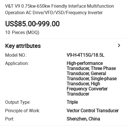
V&T V9 0.75kw-650kw Friendly Interface Multifunction
Operation AC Drive/VFD/VSD/Frequency Inverter
US$85.00-999.00
10
Pieces
(MOQ)
Key attributes
Model NO.
:
V9-H-4T15G/18.5L
Application
:
High-performance
Transducer, Three Phase
Transducer, General
Transducer, Single-phase
Transducer, High
Frequency Converter
Transducer
Output Type
:
Triple
Principle of Work
:
Vector Control Transducer
Port
:
Shenzhen, China