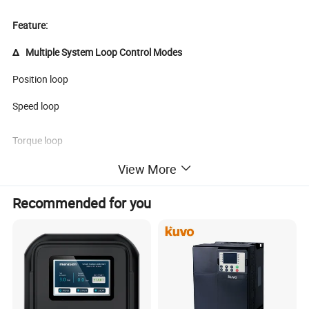
Feature:
Δ Multiple System Loop Control Modes
Position loop
Speed loop
Torque loop
View More
Δ Speed Command Selection Is Flexible and Convenient
Recommended for you
Modbus communication
Keyboard given
Analog given
Multi-segment speed given