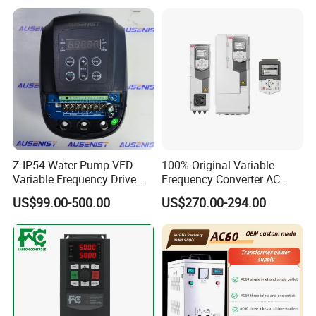
Control Drive
Z IP54 Water Pump VFD
100% Original Variable
Variable Frequency Drive
Frequency Converter AC
220V 380V Constant
Variable Speed Drive 3
US$99.00-500.00
US$270.00-294.00
Pressure Inverter
Phase Inverter