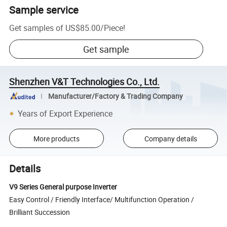
Sample service
Get samples of
US$85.00
/
Piece
!
Get sample
Shenzhen V&T Technologies Co., Ltd.
Manufacturer/Factory & Trading Company
Years of Export Experience
More products
Company details
Details
V9 Series General purpose Inverter
Easy Control / Friendly Interface/ Multifunction Operation /
Brilliant Succession