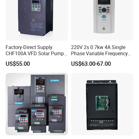
Factory-Direct Supply
220V 2s 0.7kw 4A Single
CHF100A VFD Solar Pump
Phase Variable Frequency
Inverter for Agriculture
Inverter Motor AC Drive
US$55.00
US$63.00-67.00
Irrigation and Industrial
Frequency AC Inverter VFD
Variable Frequency Drive
Frequency Converter Inverter