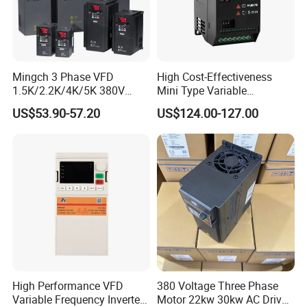
Mingch 3 Phase VFD
High Cost-Effectiveness
1.5K/2.2K/4K/5K 380V
Mini Type Variable
50Hz 60Hz Frequency
Frequency Drive/VFD
US$53.90-57.20
US$124.00-127.00
Inverter
High Performance VFD
380 Voltage Three Phase
Variable Frequency Inverter
Motor 22kw 30kw AC Drive