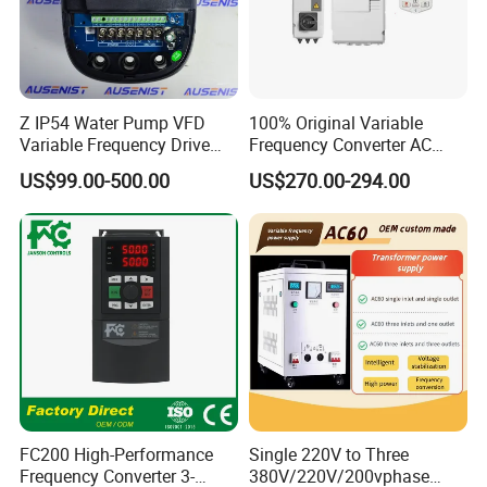
Z IP54 Water Pump VFD
100% Original Variable
Variable Frequency Drive
Frequency Converter AC
220V 380V Constant
Variable Speed Drive 3
US$99.00-500.00
US$270.00-294.00
Pressure Inverter
Phase Inverter
FC200 High-Performance
Single 220V to Three
Frequency Converter 3-
380V/220V/200vphase