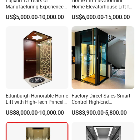
Fujixun 15 Years of
Home Lift Elevatormini
Manufacturing Experience
Home Elevatorhouse Lift for
Home Lift Passenger
Elder
US$5,000.00-10,000.00
US$6,000.00-15,000.00
Elevators
Edunburgh Honorable Home
Factory Direct Sales Smart
Lift with High-Tech Princely
Control High-End
Elegant Comfortable and
Customized 2-6 Floor Indoor
US$8,000.00-10,000.00
US$3,900.00-5,800.00
Stable
Outdoor Small Passenger
Villa Home Lift Elevator