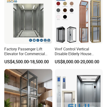
Factory Passenger Lift
Vvvf Control Vertical
Elevator for Commercial
Disable Elderly House
Observation Lift
Gearless Indoor Platform
US$4,500.00-18,500.00
US$8,000.00-20,000.00
Hydraulic Handicap Lift
Villa Apartment Small Home
Passenger Vacuum
Residential Elevator