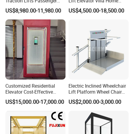
Traction Lifts Passenger
Lift Elevator Villa Home
Elevator with/Without Small
Elevator for Office Lift
US$8,980.00-11,980.00
US$4,500.00-18,500.00
Machine Room
Customized Residential
Electric Inclined Wheelchair
Elevator Cost-Effective
Lift Platform Wheel Chair
T8000 Home Lift with
Platform Home Stair Lift
US$15,000.00-17,000.00
US$2,000.00-3,000.00
Flexible Platform Design