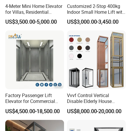
4-Meter Mini Home Elevator
Customized 2-Stop 400kg
for Villas, Residential
Indoor Small Home Lift with
Elevator
Low Pit Machine Roomless
US$3,500.00-5,000.00
US$3,000.00-3,450.00
Design for Private Villa
Passenger Elevator
Factory Passenger Lift
Vvvf Control Vertical
Elevator for Commercial
Disable Elderly House
Observation Lift
Gearless Indoor Platform
US$4,500.00-18,500.00
US$8,000.00-20,000.00
Hydraulic Handicap Lift
Villa Apartment Small Home
Passenger Vacuum
Residential Elevator