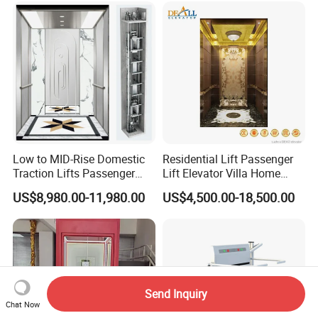
Traction Drive Solutions for
Any Projects
Low to MID-Rise Domestic
Residential Lift Passenger
Traction Lifts Passenger
Lift Elevator Villa Home
Elevator with/Without Small
Elevator for Office Lift
US$8,980.00-11,980.00
US$4,500.00-18,500.00
Machine Room
Send Inquiry
Chat Now