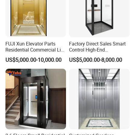
FUJI Xun Elevator Parts
Factory Direct Sales Smart
Residential Commercial Lift
Control High-End
Parts Sightseeing Home
Customized 2-6 Floor Indoor
Mounting Dimension
US$5,000.00-10,000.00
US$5,000.00-8,000.00
Elevator
Small Villa Home Elevator
Stair Chair Lift
Product Installation Dimension