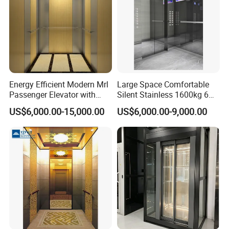
Energy Efficient Modern Mrl
Large Space Comfortable
Passenger Elevator with
Silent Stainless 1600kg 6
Safety Innovations
Person Passenger Lift
US$6,000.00-15,000.00
US$6,000.00-9,000.00
Elevator