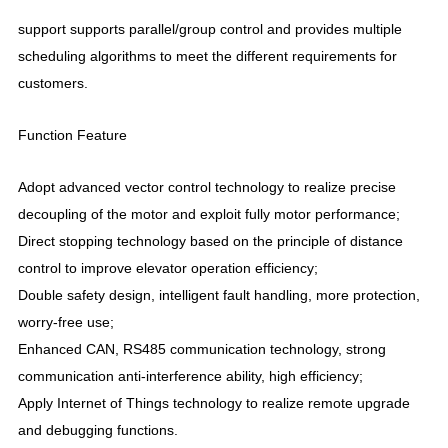
support supports parallel/group control and provides multiple
scheduling algorithms to meet the different requirements for
customers.
Function Feature
Adopt advanced vector control technology to realize precise
decoupling of the motor and exploit fully motor performance;
Direct stopping technology based on the principle of distance
control to improve elevator operation efficiency;
Double safety design, intelligent fault handling, more protection,
worry-free use;
Enhanced CAN, RS485 communication technology, strong
communication anti-interference ability, high efficiency;
Apply Internet of Things technology to realize remote upgrade
and debugging functions.