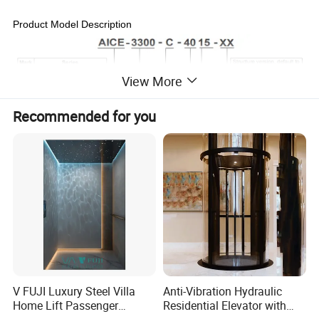
Product Model Description
View More
Recommended for you
Product Series
V FUJI Luxury Steel Villa
Anti-Vibration Hydraulic
Home Lift Passenger
Residential Elevator with