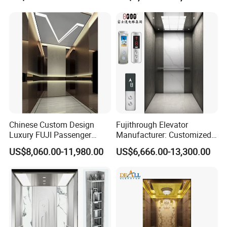
Mrl Passenger Home
Elevator Small Domestic
Lifts with Inverter
Technology Villa Elevator
Chinese Custom Design
Fujithrough Elevator
Luxury FUJI Passenger
Manufacturer: Customized
Home Lift Price Residential
Passenger Lifts, Home
US$8,060.00-11,980.00
US$6,666.00-13,300.00
House Elevator
Elevators, Commercial
Elevators, Panoramic Lifts,
Traction Drive Solutions for
Any Projects