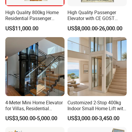
High Quality 800kg Home
High Quality Passenger
Residential Passenger
Elevator with CE GOST
Elevator Lift
Certification for Mr Mrl
US$11,000.00
US$8,000.00-26,000.00
Residential and Commercial
4-Meter Mini Home Elevator
Customized 2-Stop 400kg
for Villas, Residential
Indoor Small Home Lift with
Elevator
Low Pit Machine Roomless
US$3,500.00-5,000.00
US$3,000.00-3,450.00
Design for Private Villa
Passenger Elevator