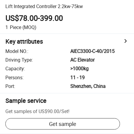
Lift Integrated Controller 2.2kw-75kw
US$78.00-399.00
1
Piece
(MOQ)
Key attributes
Model NO.
:
AIEC3300-C-40/2015
Driving Type
:
AC Elevator
Capacity
:
>1000kg
Persons
:
11 - 19
Port
:
Shenzhen, China
Sample service
Get samples of
US$90.00
/
Set
!
Get sample