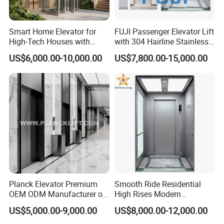
Smart Home Elevator for
FUJI Passenger Elevator Lift
High-Tech Houses with
with 304 Hairline Stainless
Voice Control Interface
Steel Cabin and Doors
US$6,000.00-10,000.00
US$7,800.00-15,000.00
Patent
Planck Elevator Premium
Smooth Ride Residential
OEM ODM Manufacturer of
High Rises Modern
Manufacturing Lifts for
Passenger Elevator
US$5,000.00-9,000.00
US$8,000.00-12,000.00
Passenger Home House
Villa Residential Domestic