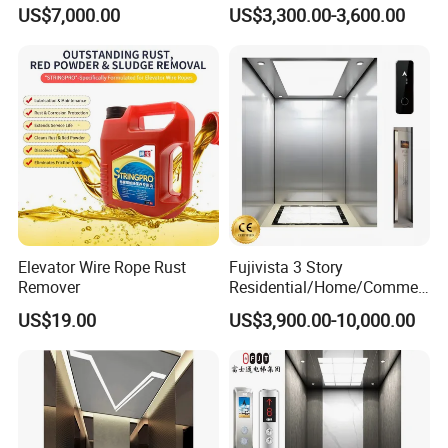
Elevator
Emergency Backup for
US$7,000.00
US$3,300.00-3,600.00
Family Safety
Elevator Wire Rope Rust
Fujivista 3 Story
Remover
Residential/Home/Commeri
cial Passenger Elevator Lift
US$19.00
US$3,900.00-10,000.00
Mrl Passenger Home
Elevator Small Domestic
Lifts with Inverter
Technology Villa Elevator
Technical Specifications of Product