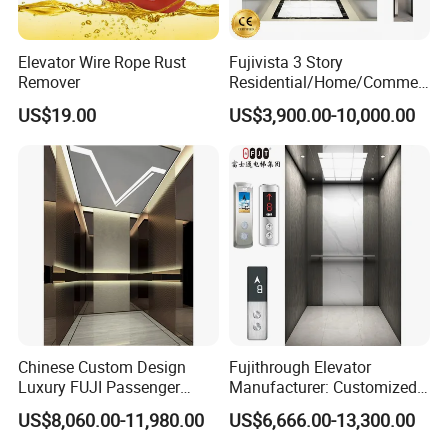
Elevator Wire Rope Rust
Fujivista 3 Story
Remover
Residential/Home/Commeri
cial Passenger Elevator Lift
US$19.00
US$3,900.00-10,000.00
Mrl Passenger Home
Elevator Small Domestic
Lifts with Inverter
Technology Villa Elevator
Chinese Custom Design
Fujithrough Elevator
Luxury FUJI Passenger
Manufacturer: Customized
Home Lift Price Residential
Passenger Lifts, Home
US$8,060.00-11,980.00
US$6,666.00-13,300.00
House Elevator
Elevators, Commercial
Elevators, Panoramic Lifts,