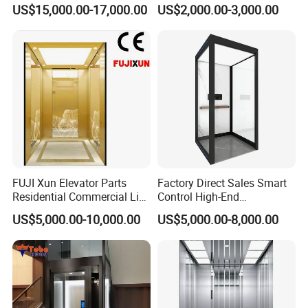
T8000 Home Lift with
Platform Home Stair Lift
US$15,000.00-17,000.00
US$2,000.00-3,000.00
Flexible Platform Design
FUJI Xun Elevator Parts
Factory Direct Sales Smart
Residential Commercial Lift
Control High-End
Parts Sightseeing Home
Customized 2-6 Floor Indoor
US$5,000.00-10,000.00
US$5,000.00-8,000.00
Elevator
Small Villa Home Elevator
Stair Chair Lift