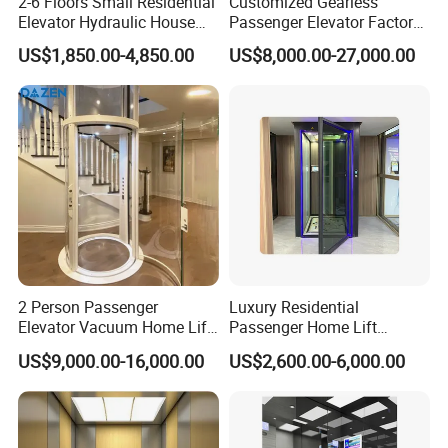
2-6 Floors Small Residential
Customized Gearless
Elevator Hydraulic House
Passenger Elevator Factory
Domestic Hoist Wheelchair
Direct Sale Commercial
US$1,850.00-4,850.00
US$8,000.00-27,000.00
Lift Electric Passenger
Elevator Residential Lift
Home Lifts Platform for
Villa
2 Person Passenger
Luxury Residential
Elevator Vacuum Home Lift
Passenger Home Lift
System Configuration Diagram
FUJI Elevator Price
Elevator Stainless Steel
US$9,000.00-16,000.00
US$2,600.00-6,000.00
Cabin for Cheap Price