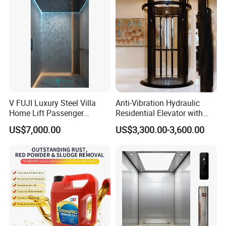
V FUJI Luxury Steel Villa
Anti-Vibration Hydraulic
Home Lift Passenger
Residential Elevator with
Elevator
Emergency Backup for
US$7,000.00
US$3,300.00-3,600.00
Family Safety