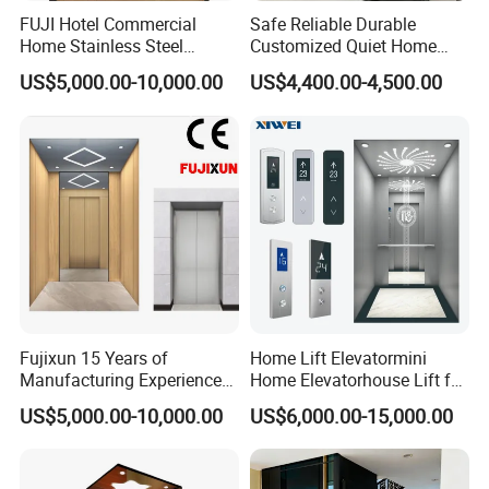
FUJI Hotel Commercial
Safe Reliable Durable
Home Stainless Steel
Customized Quiet Home
Hydraulic Residential
Elevator Passenger Elevator
US$5,000.00-10,000.00
US$4,400.00-4,500.00
Passenger Elevator with
Villa Lift Residential
Safe Speed Suppliers in
Elevator Commercial
China
Elevator Manufacturer
Factory Supplier
Fujixun 15 Years of
Home Lift Elevatormini
Manufacturing Experience
Home Elevatorhouse Lift for
Home Lift Passenger
Elder
US$5,000.00-10,000.00
US$6,000.00-15,000.00
Elevators