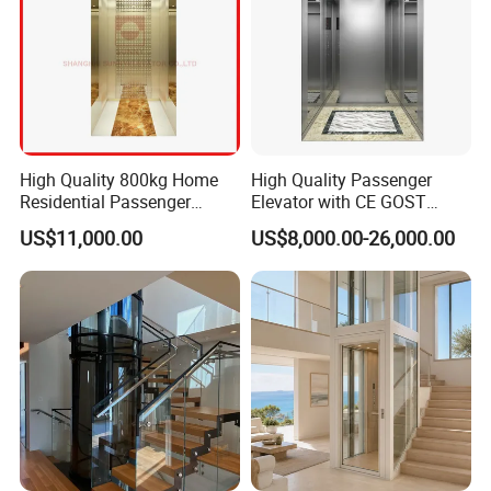
High Quality 800kg Home
High Quality Passenger
Residential Passenger
Elevator with CE GOST
Elevator Lift
Certification for Mr Mrl
US$11,000.00
US$8,000.00-26,000.00
Residential and Commercial