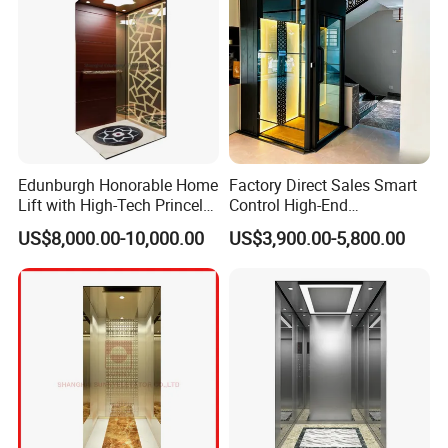
Edunburgh Honorable Home
Factory Direct Sales Smart
Lift with High-Tech Princely
Control High-End
Elegant Comfortable and
Customized 2-6 Floor Indoor
US$8,000.00-10,000.00
US$3,900.00-5,800.00
Stable
Outdoor Small Passenger
Villa Home Lift Elevator