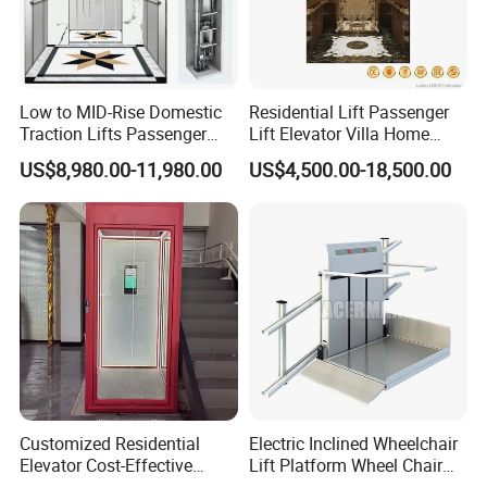
Low to MID-Rise Domestic
Residential Lift Passenger
Traction Lifts Passenger
Lift Elevator Villa Home
Elevator with/Without Small
Elevator for Office Lift
US$8,980.00-11,980.00
US$4,500.00-18,500.00
Machine Room
Customized Residential
Electric Inclined Wheelchair
Elevator Cost-Effective
Lift Platform Wheel Chair