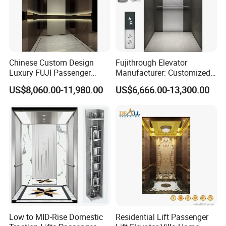
Chinese Custom Design
Fujithrough Elevator
Luxury FUJI Passenger
Manufacturer: Customized
Home Lift Price Residential
Passenger Lifts, Home
US$8,060.00-11,980.00
US$6,666.00-13,300.00
House Elevator
Elevators, Commercial
Elevators, Panoramic Lifts,
Traction Drive Solutions for
Any Projects
Low to MID-Rise Domestic
Residential Lift Passenger