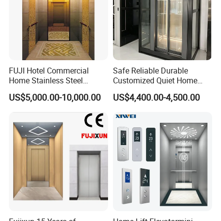
FUJI Hotel Commercial
Safe Reliable Durable
Home Stainless Steel
Customized Quiet Home
Hydraulic Residential
Elevator Passenger Elevator
US$5,000.00-10,000.00
US$4,400.00-4,500.00
Passenger Elevator with
Villa Lift Residential
Safe Speed Suppliers in
Elevator Commercial
China
Elevator Manufacturer
Factory Supplier