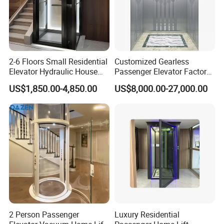
2-6 Floors Small Residential
Customized Gearless
Elevator Hydraulic House
Passenger Elevator Factory
Domestic Hoist Wheelchair
Direct Sale Commercial
US$1,850.00-4,850.00
US$8,000.00-27,000.00
Lift Electric Passenger
Elevator Residential Lift
Home Lifts Platform for
Villa
2 Person Passenger
Luxury Residential