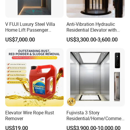
V FUJI Luxury Steel Villa
Anti-Vibration Hydraulic
Home Lift Passenger
Residential Elevator with
Elevator
Emergency Backup for
US$7,000.00
US$3,300.00-3,600.00
Family Safety
Elevator Wire Rope Rust
Fujivista 3 Story
Remover
Residential/Home/Commeri
cial Passenger Elevator Lift
US$19.00
US$3,900.00-10,000.00