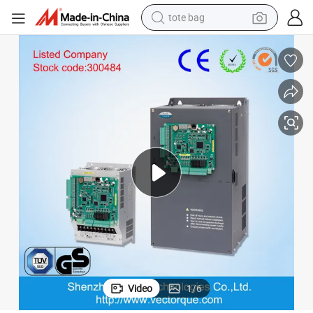
tote bag
electric scooter
weight loss capsule
wheel loader
pullover hoody
tshirt
basketball shoe
sport shoe
Video
1
/
6