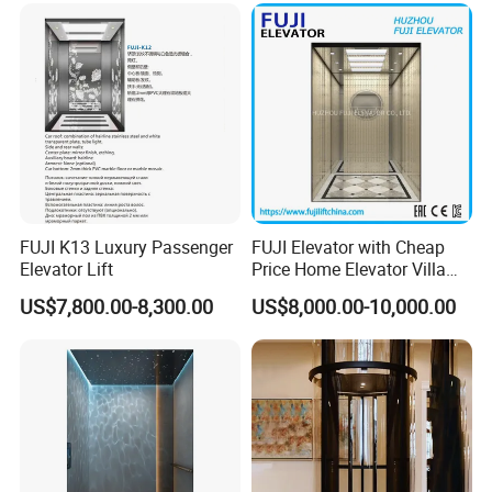
Office Hotel Hospital Mall
Freight Cargo
FUJI K13 Luxury Passenger
FUJI Elevator with Cheap
Elevator Lift
Price Home Elevator Villa
Lift China Lift Manufacturer
US$7,800.00-8,300.00
US$8,000.00-10,000.00