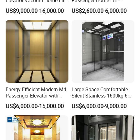
Elevator Vacuum Home Lift
Passenger Home Lift
FUJI Elevator Price
Elevator Stainless Steel
US$9,000.00-16,000.00
US$2,600.00-6,000.00
Cabin for Cheap Price
Energy Efficient Modern Mrl
Large Space Comfortable
Passenger Elevator with
Silent Stainless 1600kg 6
Safety Innovations
Person Passenger Lift
US$6,000.00-15,000.00
US$6,000.00-9,000.00
Elevator