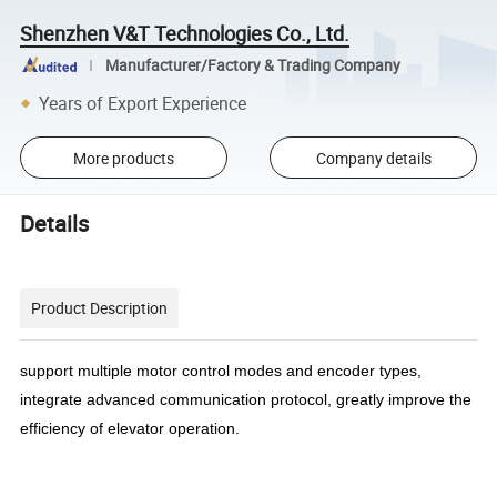
Shenzhen V&T Technologies Co., Ltd.
Manufacturer/Factory & Trading Company
Years of Export Experience
More products
Company details
Details
Product Description
support multiple motor control modes and encoder types,
integrate advanced communication protocol, greatly improve the
efficiency of elevator operation.
......................................................................................................