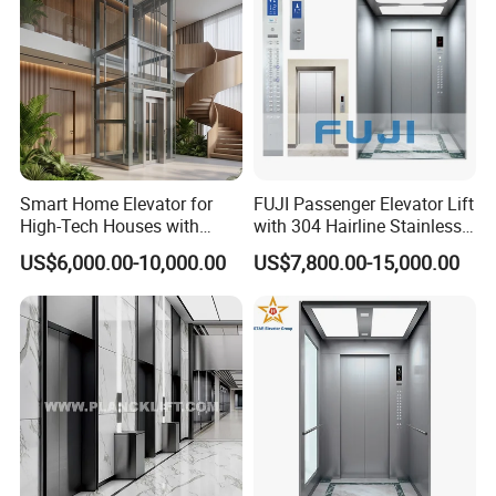
Smart Home Elevator for
FUJI Passenger Elevator Lift
High-Tech Houses with
with 304 Hairline Stainless
Voice Control Interface
Steel Cabin and Doors
US$6,000.00-10,000.00
US$7,800.00-15,000.00
Patent