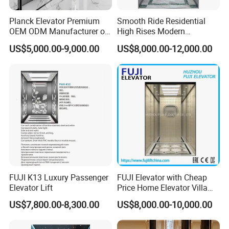
Planck Elevator Premium
Smooth Ride Residential
OEM ODM Manufacturer of
High Rises Modern
Manufacturing Lifts for
Passenger Elevator
US$5,000.00-9,000.00
US$8,000.00-12,000.00
Passenger Home House
Villa Residential Domestic
Office Hotel Hospital Mall
Freight Cargo
FUJI K13 Luxury Passenger
FUJI Elevator with Cheap
Elevator Lift
Price Home Elevator Villa
Lift China Lift Manufacturer
US$7,800.00-8,300.00
US$8,000.00-10,000.00