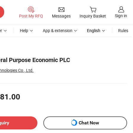
Sign in
Post My RFQ
Messages
Inquiry Basket
r
Help
App & extension
English
Rules
eral Purpose Economic PLC
nologies Co., Ltd.
81.00
quiry
Chat Now