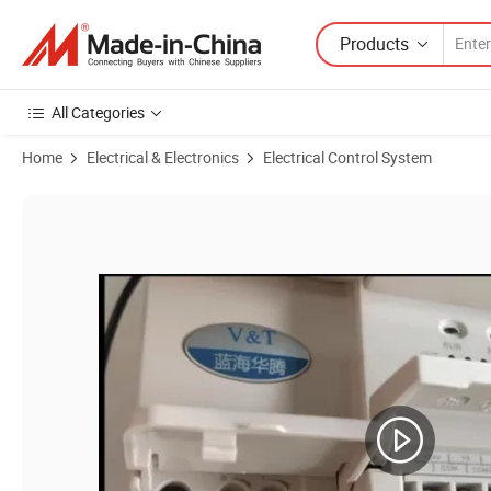
Products
All Categories
Home
Electrical & Electronics
Electrical Control System
Product Images of Vc10 Series General Purpose Economic PLC