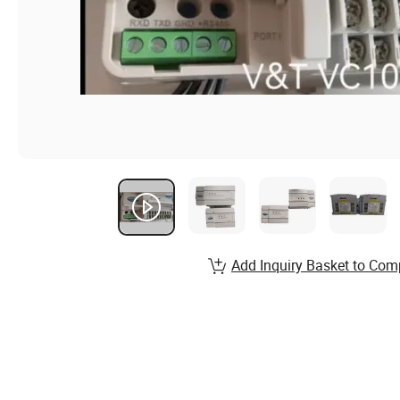
Add Inquiry Basket to Com