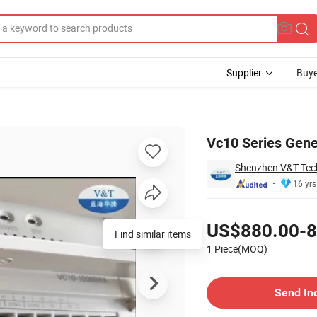
Supplier
Buye
Vc10 Series Gen
Shenzhen V&T Tech
16 yrs
Pricing
US$880.00-8
Find similar items
1 Piece(MOQ)
Contact Supplier
Send In