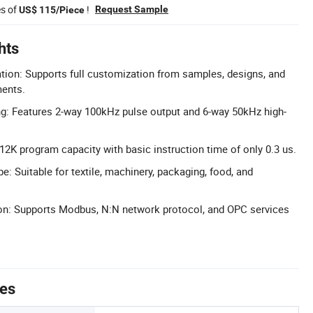
es of
!
Request Sample
US$ 115/Piece
hts
ion: Supports full customization from samples, designs, and
ments.
g: Features 2-way 100kHz pulse output and 6-way 50kHz high-
2K program capacity with basic instruction time of only 0.3 us.
: Suitable for textile, machinery, packaging, food, and
: Supports Modbus, N:N network protocol, and OPC services
tes