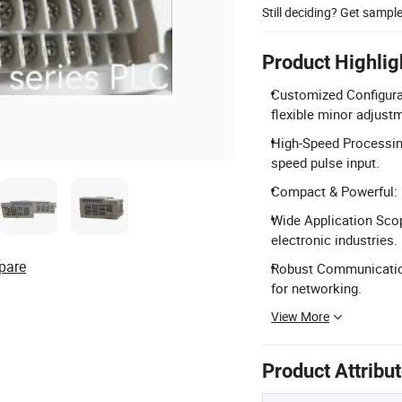
Still deciding? Get sampl
Product Highlig
Customized Configurat
flexible minor adjust
High-Speed Processin
speed pulse input.
Compact & Powerful: 1
Wide Application Scope
electronic industries.
pare
Robust Communication
for networking.
View More
Product Attribu