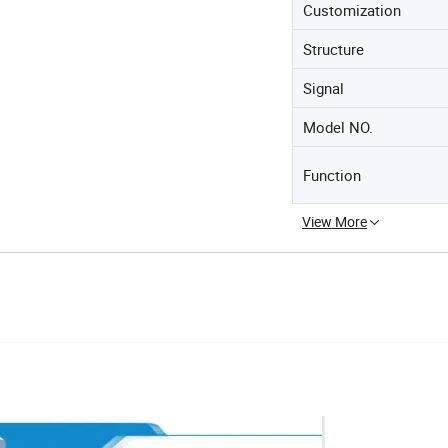
Customization
Structure
Signal
Model NO.
Function
View More