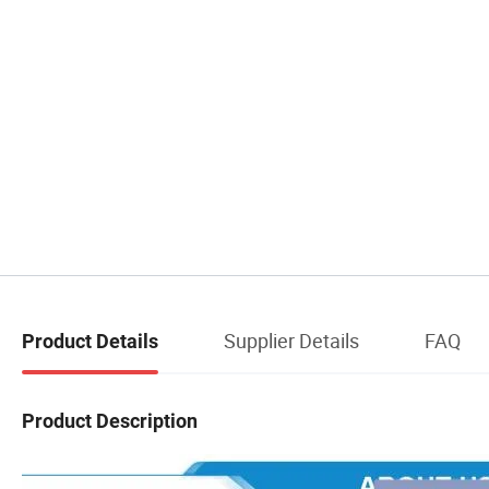
Supplier Details
FAQ
Product Details
Product Description