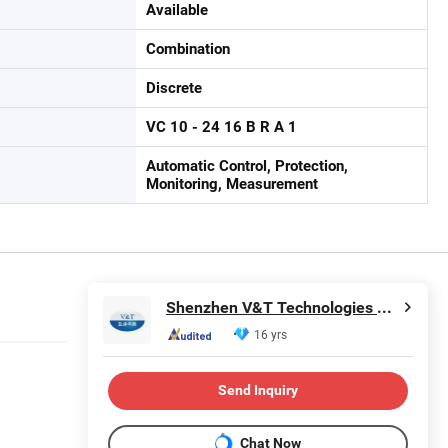
Available
Combination
Discrete
VC 10 - 24 16 B R A 1
Automatic Control, Protection,
Monitoring, Measurement
Shenzhen V&T Technologies Co., Ltd.
16 yrs
Send Inquiry
Chat Now