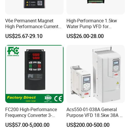
V6e Permanent Magnet
High-Performance 1.5kw
High Performance Current
Water Pump VFD for
Vector VFD
Efficient Water Management
US$25.67-29.10
US$26.00-28.00
Speed Drive VFD
FC200 High-Performance
Acs550-01-038A General
Frequency Converter 3-
Purpose VFD 18.5kw 38A 3-
Phase 380V with CE From
Phase 380-480V Variable
US$57.00-5,000.00
US$200.00-500.00
Manufacture
Frequency Motor Speed