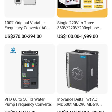
100% Original Variable
Single 220V to Three
Frequency Converter AC
380V/220V/200vphase
Variable Speed Drive 3
Voltage Converter Three
US$270.00-294.00
US$100.00-1,999.00
Phase Inverter
Phase Voltage Converter
VFD 60 to 50 Hz Water
Inovance Delta Invt AC
Pump Frequency Converter
MD500t MD290 MD610
AC Inverter AC Variable
Series 1.5kw 24V CS710-1