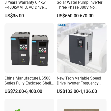
3 Years Warranty 0.4kw
Solar Water Pump Inverter
~400kw VFD, AC Drive,
Three Phase 380V No
Frequency Inverter
Battery 45kw Big Power
US$35.00
US$650.00-670.00
China Manufacture LS500
New Tech Variable Speed
Series Fully Enclosed Shell
Drive Inverter Frequency
Frequency Drive Converter
Transformer Controller
US$72.00-6,400.00
US$103.00-1,136.00
Variator Frequency Inverter
VFD Frequency Inverter with
Factory Price