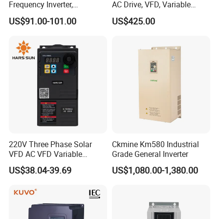
Frequency Inverter,
AC Drive, VFD, Variable
Frequency, DC, 24V Power,
Frequency Inverter 37kw
US$91.00-101.00
US$425.00
DC AC, VFD, VFD Drive,
380V Frequency Inverter
220V Three Phase Solar
Ckmine Km580 Industrial
VFD AC VFD Variable
Grade General Inverter
Frequency Drive Factory
US$38.04-39.69
US$1,080.00-1,380.00
Sale Top 10 VFD