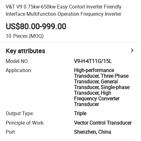
V&T V9 0.75kw-650kw Easy Contorl Inverter Friendly
Interface Multifunction Operation Frequency Inverter
US$80.00-999.00
10
Pieces
(MOQ)
Key attributes
Model NO.
:
V9-H-4T11G/15L
Application
:
High-performance
Transducer, Three Phase
Transducer, General
Transducer, Single-phase
Transducer, High
Frequency Converter
Transducer
Output Type
:
Triple
Principle of Work
:
Vector Control Transducer
Port
:
Shenzhen, China