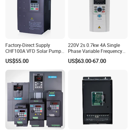
Factory-Direct Supply
220V 2s 0.7kw 4A Single
CHF100A VFD Solar Pump
Phase Variable Frequency
Inverter for Agriculture
Inverter Motor AC Drive
US$55.00
US$63.00-67.00
Irrigation and Industrial
Frequency AC Inverter VFD
Variable Frequency Drive
Frequency Converter Inverter