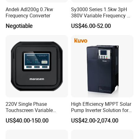
Andeli Adl200g 0.7kw
Sy3000 Series 1.5kw 3pH
Frequency Converter
380V Variable Frequency AC
Drive
Negotiable
US$46.00-52.00
220V Single Phase
High Efficiency MPPT Solar
Touchscreen Variable
Pump Inverter Solution for
Frequency Drive Inverter for
Agriculture Irrigation
US$40.00-150.00
US$42.00-2,074.00
Water Pump Fan Motor
Speed Regulation Control