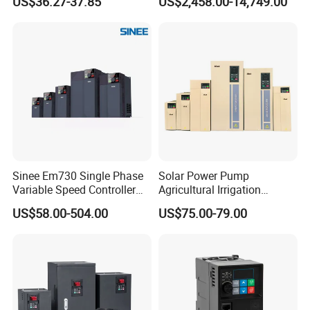
US$36.27-37.85
US$2,458.00-14,749.00
Frequency Drive
Inverter Variable Frequency
Drive Multifunctional
Inverter for
Cranes/Fan/Pump/Compre
ssor
Sinee Em730 Single Phase
Solar Power Pump
Variable Speed Controller
Agricultural Irrigation
VFD Frequency Inverter AC
Inverter Veichi Frequency
US$58.00-504.00
US$75.00-79.00
Drive Inverter
Inverter