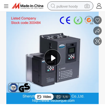
pullover hoody
smart phone
dirt bike
electric car
container house
earbud
weight loss capsule
powder
Video
1
/
6