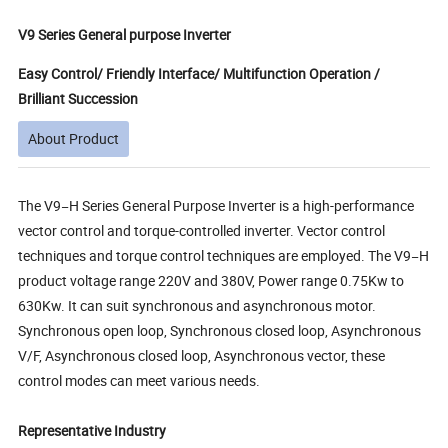
V9 Series General purpose Inverter
Easy Control/ Friendly Interface/ Multifunction Operation /
Brilliant Succession
About Product
The V9−H Series General Purpose Inverter is a high-performance
vector control and torque-controlled inverter. Vector control
techniques and torque control techniques are employed. The V9−H
product voltage range 220V and 380V, Power range 0.75Kw to
630Kw. It can suit synchronous and asynchronous motor.
Synchronous open loop, Synchronous closed loop, Asynchronous
V/F, Asynchronous closed loop, Asynchronous vector, these
control modes can meet various needs.
Representative Industry