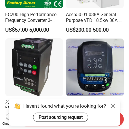
FC200 High-Performance
Acs550-01-038A General
Frequency Converter 3-
Purpose VFD 18.5kw 38A 3-
Phase 380V with CE From
Phase 380-480V Variable
US$57.00-5,000.00
US$200.00-500.00
Manufacture
Frequency Motor Speed
Control Drive
220V to 380V 2.2kw 3HP
Z IP54 Water Pump VFD
Haven't found what you're looking for?
Mini VFD Variable
Variable Frequency Drive
Frequency Drive Motor
220V 380V Constant
Post sourcing request
US$35.00-38.60
US$99.00-500.00
Send Inquiry
Speed
Pressure Inverter
Chat Now