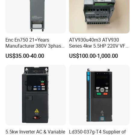
Enc En750 21+Years
ATV930u40m3 ATV930
Manufacturer 380V 3phase
Series 4kw 5.5HP 220V VFD
VSD Frequency Inverter
Inverter Motor Drive for
US$35.00-40.00
US$100.00-1,000.00
90kw VFD Customized AC
Schneider
Drive
5.5kw Inverter AC & Variable
Ld350-037g-T4 Supplier of