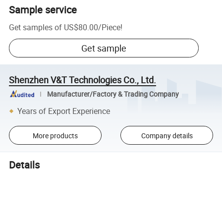
Sample service
Get samples of
US$80.00
/
Piece
!
Get sample
Shenzhen V&T Technologies Co., Ltd.
Manufacturer/Factory & Trading Company
Years of Export Experience
More products
Company details
Details