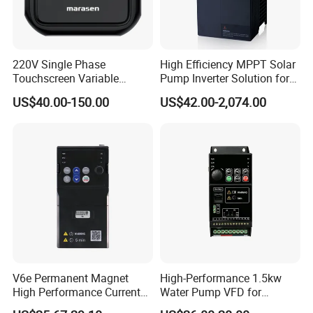
Modbus communication
Keyboard given
220V Single Phase
High Efficiency MPPT Solar
Analog given
Touchscreen Variable
Pump Inverter Solution for
Frequency Drive Inverter for
Agriculture Irrigation
Multi-segment speed given
US$40.00-150.00
US$42.00-2,074.00
Water Pump Fan Motor
Speed Regulation Control
Terminal UP/DN given
Process PID given
Simple PLC speed given
Δ Multiple Running Instructions Setting Methods
Modbus communication
Keyboard given
V6e Permanent Magnet
High-Performance 1.5kw
Terminal given
High Performance Current
Water Pump VFD for
Vector VFD
Efficient Water Management
Δ LED Operation Panel / LCD Liquid Crystal Operation Panel Are