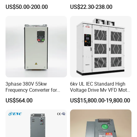
Drive AC200 0.4kw -22kw
50Hz 60Hz Frequency
US$50.00-200.00
US$22.30-238.00
with IGBT Module
Converter VFD
3phase 380V 55kw
6kv UL IEC Standard High
Frequency Converter for
Voltage Drive Mv VFD Motor
Crane & Lifts VFD Inverter
Control Equipment
US$564.00
US$15,800.00-19,800.00