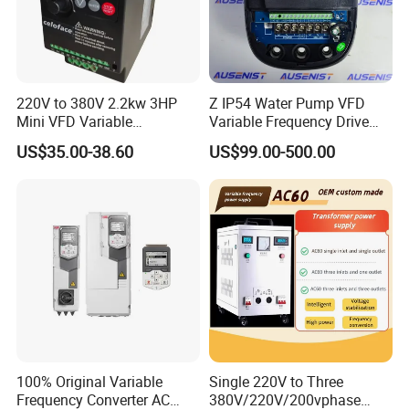
Parameter upload and download functions can be implemented
Product Description
220V to 380V 2.2kw 3HP
Z IP54 Water Pump VFD
Mini VFD Variable
Variable Frequency Drive
Frequency Drive Motor
220V 380V Constant
US$35.00-38.60
US$99.00-500.00
Speed
Pressure Inverter
100% Original Variable
Single 220V to Three
Frequency Converter AC
380V/220V/200vphase