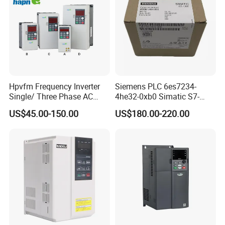
Hpvfm Frequency Inverter
Siemens PLC 6es7234-
Single/ Three Phase AC
4he32-0xb0 Simatic S7-
Motor Controller VFD Drives
1200 Analog Module
US$45.00-150.00
US$180.00-220.00