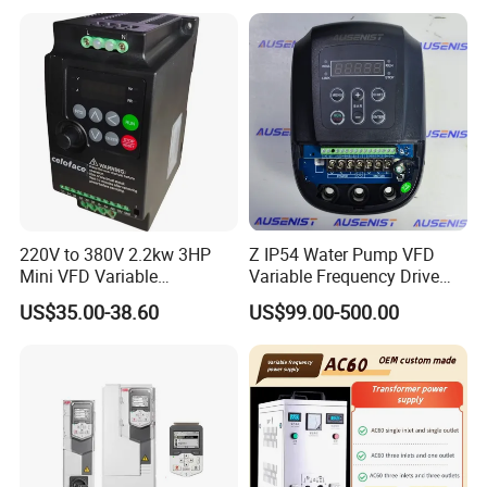
Control Drive
220V to 380V 2.2kw 3HP
Z IP54 Water Pump VFD
Mini VFD Variable
Variable Frequency Drive
Frequency Drive Motor
220V 380V Constant
US$35.00-38.60
US$99.00-500.00
Speed
Pressure Inverter