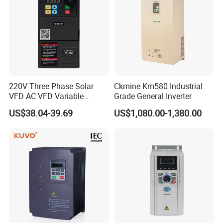
220V Three Phase Solar
Ckmine Km580 Industrial
VFD AC VFD Variable
Grade General Inverter
Frequency Drive Factory
US$38.04-39.69
US$1,080.00-1,380.00
Sale Top 10 VFD
Terminal
Symbol
Function description
Technical specifications
Baud
rate: 4800/9600/19200/38400/57600/57600bps
485+
RS485 positive
end
Up to
32
units are
connected
in
parallel.
If more than
32
units
are
used,
repeaters
are
required.
Modbus
485
-
RS485 negative
end
GND
Modbus
ground
terminal