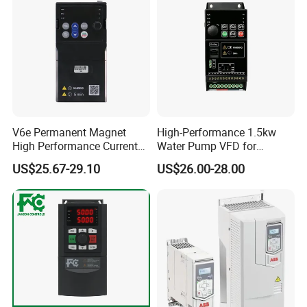
V6e Permanent Magnet
High-Performance 1.5kw
High Performance Current
Water Pump VFD for
Vector VFD
Efficient Water Management
US$25.67-29.10
US$26.00-28.00
Speed Drive VFD