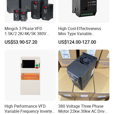
Mingch 3 Phase VFD
High Cost-Effectiveness
1.5K/2.2K/4K/5K 380V
Mini Type Variable
50Hz 60Hz Frequency
Frequency Drive/VFD
US$53.90-57.20
US$124.00-127.00
Inverter
High Performance VFD
380 Voltage Three Phase
Variable Frequency Inverter
Motor 22kw 30kw AC Drive