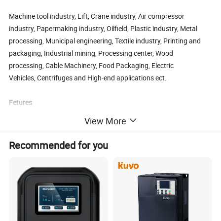
Machine tool industry, Lift, Crane industry, Air compressor
industry, Papermaking industry, Oilfield, Plastic industry, Metal
processing, Municipal engineering, Textile industry, Printing and
packaging, Industrial mining, Processing center, Wood
processing, Cable Machinery, Food Packaging, Electric
Vehicles, Centrifuges and High-end applications ect.
Fetures
View More
Δ Multiple System Loop Control Modes
Position loop
Recommended for you
Speed loop
Torque loop
Δ Speed Command Selection Is Flexible and Convenient