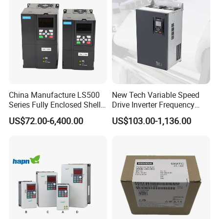
Dimension
China Manufacture LS500
New Tech Variable Speed
Series Fully Enclosed Shell
Drive Inverter Frequency
Frequency Drive Converter
Transformer Controller
US$72.00-6,400.00
US$103.00-1,136.00
Variator Frequency Inverter
VFD Frequency Inverter with
Factory Price