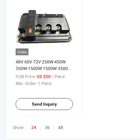
Video
48V 60V 72V 250W-450W
350W-1500W 1500W-3500W
Electric Motorcycle Motor
FOB Price:
/ Piece
US $50
Controller
Min. Order:
1 Piece
Send Inquiry
Show:
36
48
24