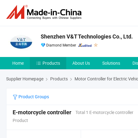
Shenzhen V&T Technologies Co., Ltd.
Diamond Member
Home
Products
About Us
Solutions
Di
Supplier Homepage
Products
Motor Controller for Electric Vehi
Product Groups
E-motorcycle controller
Total 1 E-motorcycle controller
Product